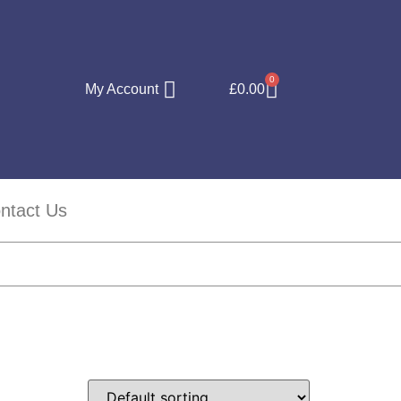
0
My Account
£
0.00
ntact Us