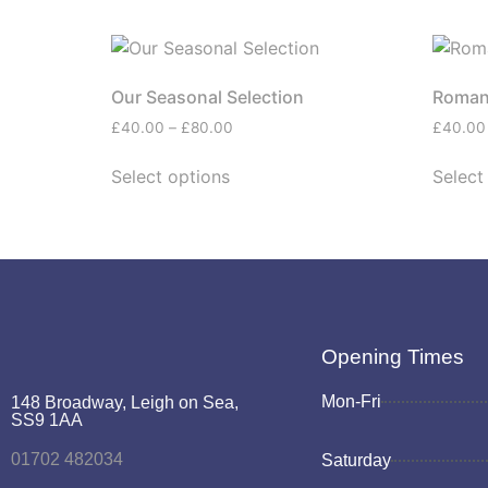
Our Seasonal Selection
Roman
£
40.00
–
£
80.00
£
40.00
Select options
Select
Opening Times
Mon-Fri
148 Broadway, Leigh on Sea,
SS9 1AA
01702 482034
Saturday