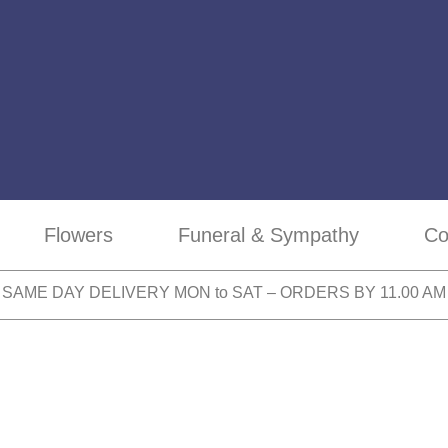
Flowers
Funeral & Sympathy
Co
SAME DAY DELIVERY MON to SAT – ORDERS BY 11.00 AM