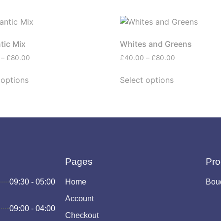
tic Mix
Whites and Greens
–
£
80.00
£
40.00
–
£
80.00
 options
Select options
Pages
Pro
09:30 - 05:00
Home
Bou
Account
09:00 - 04:00
Checkout