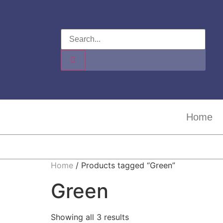
Home
Home
/ Products tagged “Green”
Green
Showing all 3 results