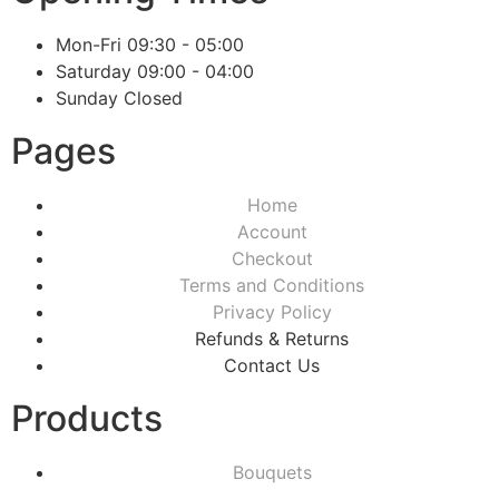
Mon-Fri
09:30 - 05:00
Saturday
09:00 - 04:00
Sunday
Closed
Pages
Home
Account
Checkout
Terms and Conditions
Privacy Policy
Refunds & Returns
Contact Us
Products
Bouquets