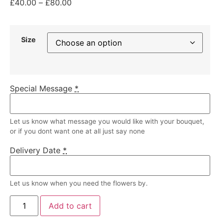
£
40.00
–
£
80.00
Size
Special Message
*
Let us know what message you would like with your bouquet,
or if you dont want one at all just say none
Delivery Date
*
Let us know when you need the flowers by.
Add to cart