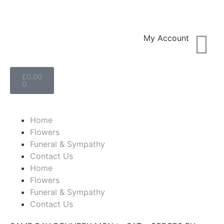
My Account
£
0.00
0
Home
Flowers
Funeral & Sympathy
Contact Us
Home
Flowers
Funeral & Sympathy
Contact Us