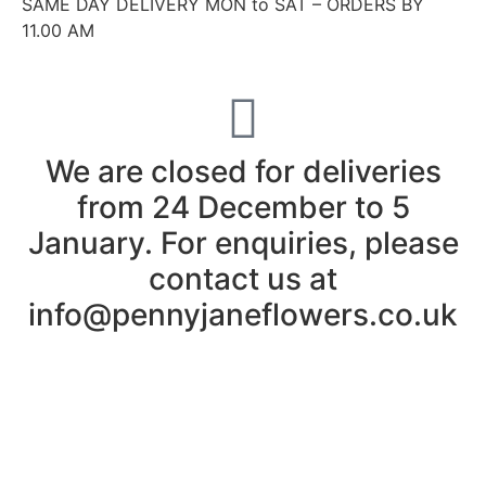
SAME DAY DELIVERY MON to SAT – ORDERS BY
11.00 AM
We are closed for deliveries
from 24 December to 5
January. For enquiries, please
contact us at
info@pennyjaneflowers.co.uk