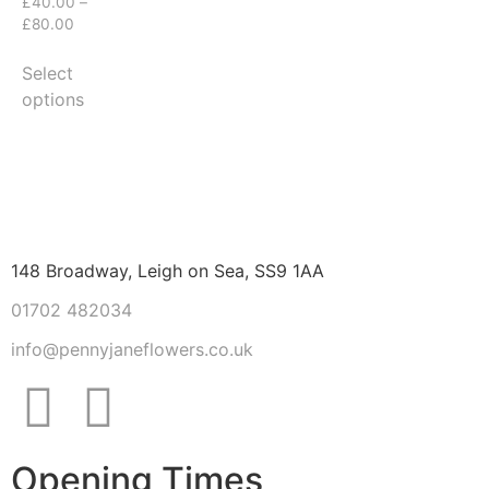
£
40.00
–
£
80.00
Select
options
148 Broadway, Leigh on Sea, SS9 1AA
01702 482034
info@pennyjaneflowers.co.uk
Opening Times