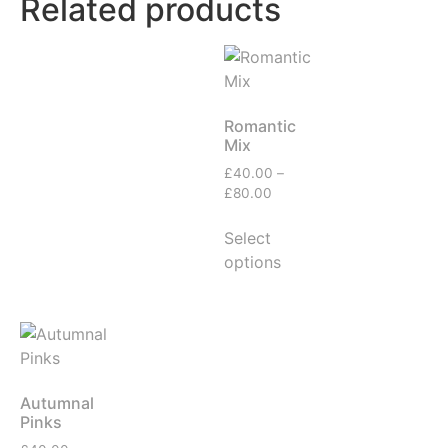
Related products
Romantic
Mix
£
40.00
–
£
80.00
Select
options
Autumnal
Pinks