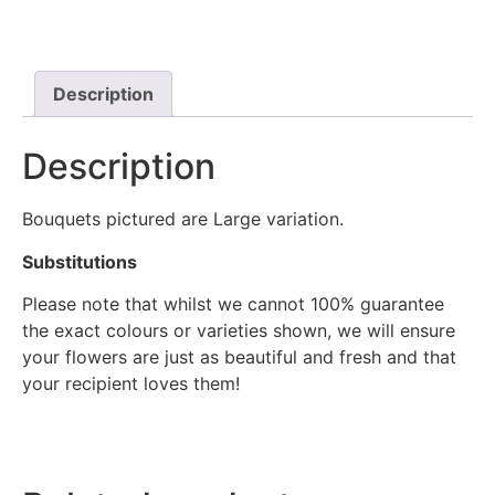
Description
Description
Bouquets pictured are Large variation.
Substitutions
Please note that whilst we cannot 100% guarantee
the exact colours or varieties shown, we will ensure
your flowers are just as beautiful and fresh and that
your recipient loves them!