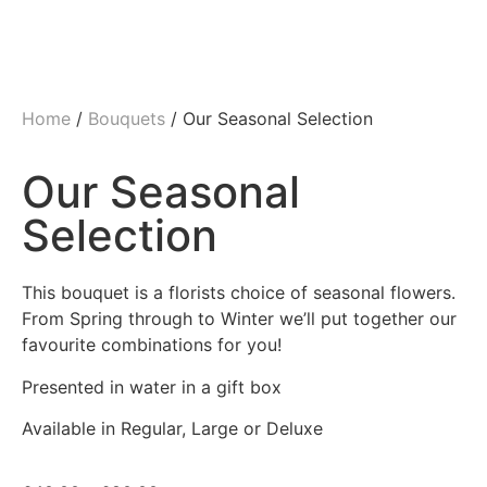
Home
/
Bouquets
/ Our Seasonal Selection
Our Seasonal
Selection
This bouquet is a florists choice of seasonal flowers.
From Spring through to Winter we’ll put together our
favourite combinations for you!
Presented in water in a gift box
Available in Regular, Large or Deluxe