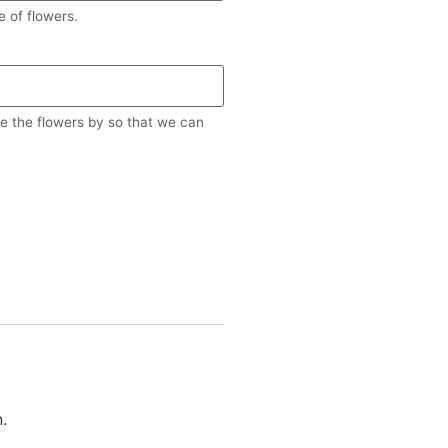
 of flowers.
re the flowers by so that we can
.