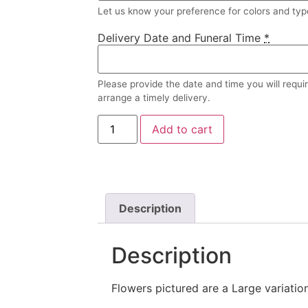
Let us know your preference for colors and type
Delivery Date and Funeral Time
*
Please provide the date and time you will requi
arrange a timely delivery.
Add to cart
Description
Description
Flowers pictured are a Large variation