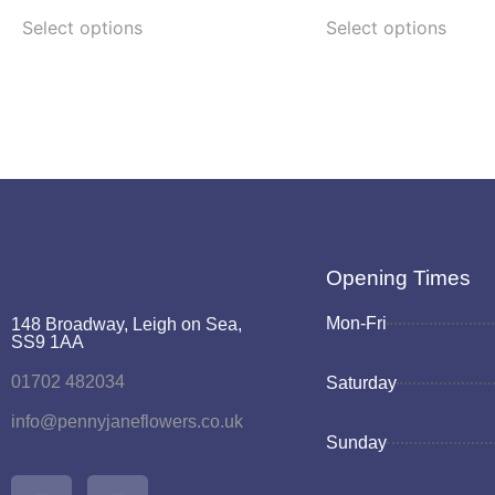
Select options
Select options
Opening Times
Mon-Fri
148 Broadway, Leigh on Sea,
SS9 1AA
01702 482034
Saturday
info@pennyjaneflowers.co.uk
Sunday