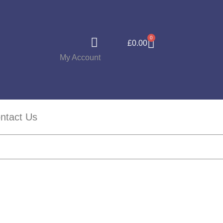
0
£
0.00
My Account
ntact Us