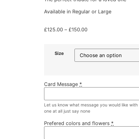
Available in Regular or Large
£
125.00
–
£
150.00
Size
Card Message
*
Let us know what message you would like with y
one at all just say none
Prefered colors and flowers
*