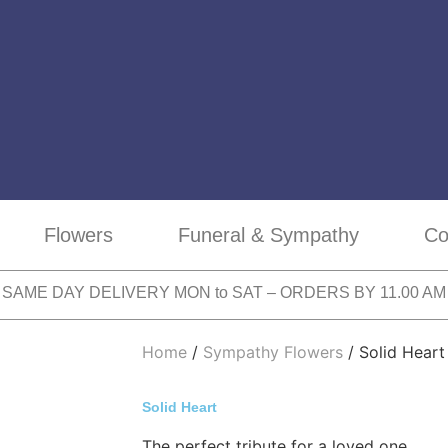
Flowers
Funeral & Sympathy
Co
SAME DAY DELIVERY MON to SAT – ORDERS BY 11.00 AM
Home
/
Sympathy Flowers
/ Solid Heart
Solid Heart
The perfect tribute for a loved one