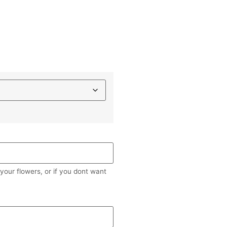
our flowers, or if you dont want