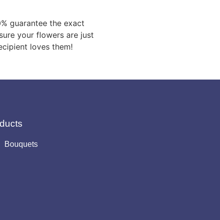
0% guarantee the exact
sure your flowers are just
ecipient loves them!
ducts
Bouquets