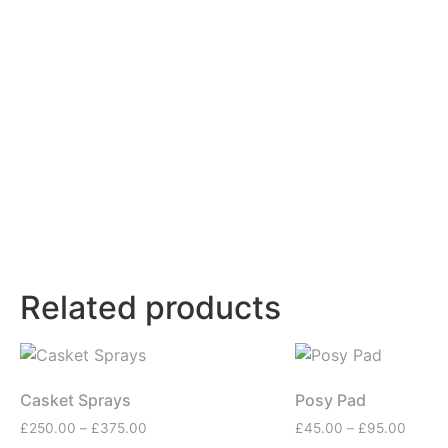
Related products
Casket Sprays
Posy Pad
£
250.00
–
£
375.00
£
45.00
–
£
95.00