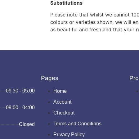
Substitutions
Please note that whilst we cannot 10
colours or varieties shown, we will en
as beautiful and fresh and that your r
Pages
Pro
09:30 - 05:00
Home
Account
09:00 - 04:00
Checkout
Terms and Conditions
Closed
Privacy Policy