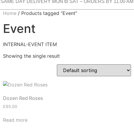
SAME DAY DELIVERY MON to SAT – ORDERS BY 11.00 AM
Home
/ Products tagged “Event”
Event
INTERNAL-EVENT ITEM
Showing the single result
Dozen Red Roses
£
95.00
Read more