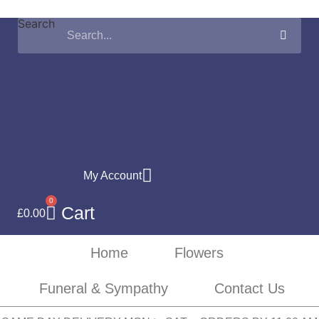
Skip
Search
to
content
My Account
0
Cart
£
0.00
Home
Flowers
Funeral & Sympathy
Contact Us