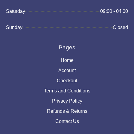
Saturday
09:00 - 04:00
Sunday
Closed
Pages
Home
Account
Checkout
Terms and Conditions
Privacy Policy
Refunds & Returns
Contact Us