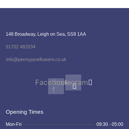
148 Broadway, Leigh on Sea, SS9 1AA
01702 482034
info@pennyjaneflowers.co.uk
Facebook-
Instagram
f
Opening Times
Mon-Fri
09:30 - 05:00